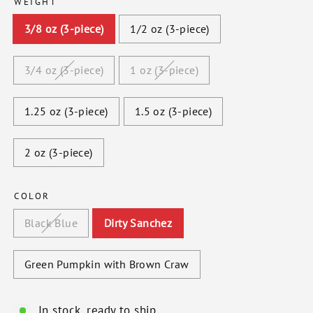
WEIGHT
3/8 oz (3-piece)
1/2 oz (3-piece)
3/4 oz (3-piece)
1 oz (3-piece)
1.25 oz (3-piece)
1.5 oz (3-piece)
2 oz (3-piece)
COLOR
Black Blue
Dirty Sanchez
Green Pumpkin with Brown Craw
In stock, ready to ship