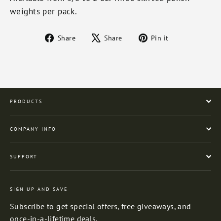
weights per pack.
Share
Tweet
Pin
Share
Share
Pin it
on
on
on
Facebook
X
Pinterest
PRODUCTS
COMPANY INFO
SUPPORT
SIGN UP AND SAVE
Subscribe to get special offers, free giveaways, and
once-in-a-lifetime deals.