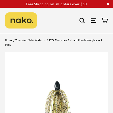
Skip
Free Shipping on all orders over $50
to
"C
content
Ca
Search
Site nav
Home
/
Tungsten Skirt Weights
/
97% Tungsten Skirted Punch Weights – 3
Pack