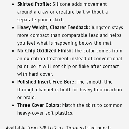
Skirted Profile:
Silicone adds movement
around a craw or creature bait without a
separate punch skirt.
Heavy Weight, Clearer Feedback:
Tungsten stays
more compact than comparable lead and helps
you feel what is happening below the mat.
No-Chip Oxidized Finish:
The color comes from
an oxidation treatment instead of conventional
paint, so it will not chip or flake after contact
with hard cover.
Polished Insert-Free Bore:
The smooth line-
through channel is built for heavy fluorocarbon
or braid.
Three Cover Colors:
Match the skirt to common
heavy-cover soft plastics.
Available from 3/8 to 2 oz. Three skirted punch