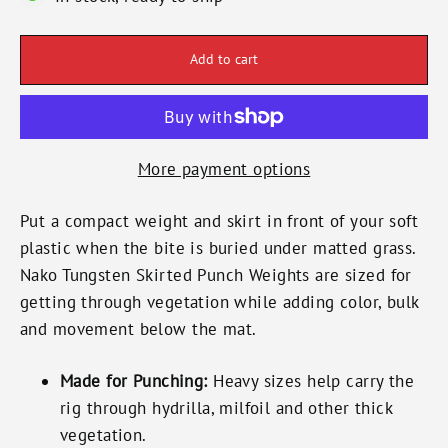
Add to cart
More payment options
Put a compact weight and skirt in front of your soft
plastic when the bite is buried under matted grass.
Nako Tungsten Skirted Punch Weights are sized for
getting through vegetation while adding color, bulk
and movement below the mat.
Made for Punching:
Heavy sizes help carry the
rig through hydrilla, milfoil and other thick
vegetation.