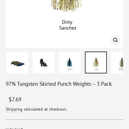
Close
(esc)
97% Tungsten Skirted Punch Weights – 3 Pack
Regular
Sale
$7.69
price
price
Shipping
calculated at checkout.